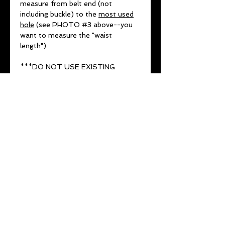
measure from belt end (not
including buckle) to the
most used
hole
(see PHOTO #3 above--you
want to measure the "waist
length").
***DO NOT USE EXISTING
NUMBER ON BELT OR JEAN SIZE
(THESE VARY FROM COMPANY
TO COMPANY AND ARE NOT
ACCURATE MEASUREMENTS)***
No returns or exchanges for
wrong sizing SO MEASURE
TWICE.
1-2 week lead time
All belts come with a lifetime
guarantee