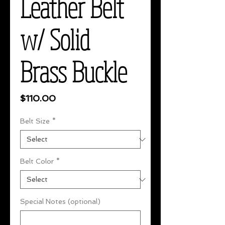
Leather Belt
w/ Solid
Brass Buckle
Price
$110.00
Belt Size
*
Belt Color
*
Special Notes (optional)