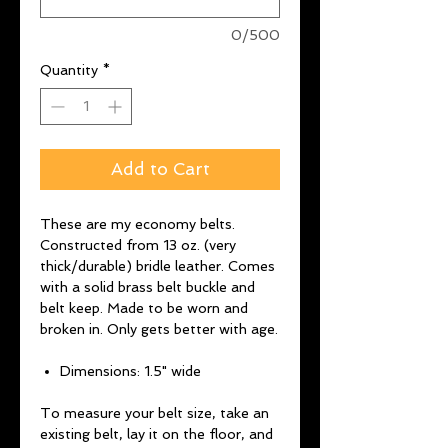
0/500
Quantity
*
Add to Cart
These are my economy belts.
Constructed from 13 oz. (very
thick/durable) bridle leather. Comes
with a solid brass belt buckle and
belt keep. Made to be worn and
broken in. Only gets better with age.
Dimensions: 1.5" wide
To measure your belt size, take an
existing belt, lay it on the floor, and