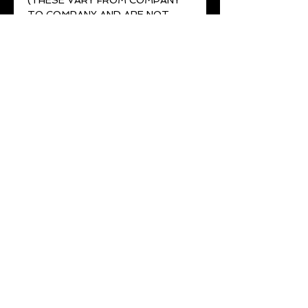
(THESE VARY FROM COMPANY
TO COMPANY AND ARE NOT
ACCURATE MEASUREMENTS)***
No returns or exchanges for
wrong sizing SO MEASURE
TWICE.
2-3 week lead time
All belts come with a lifetime
guarantee
Join Our Mailing List
Be the first to know about sales and new
products