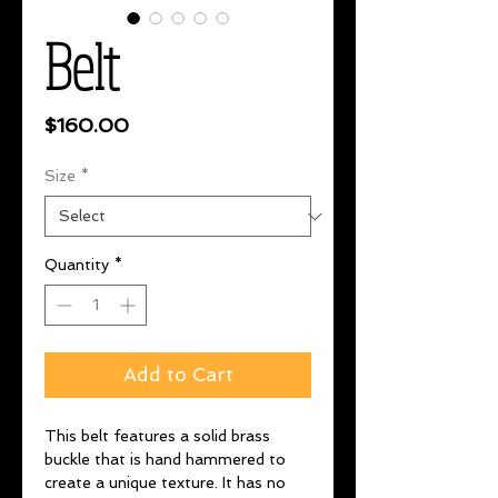
Belt
Price
$160.00
Size
*
Quantity
*
Add to Cart
This belt features a solid brass
buckle that is hand hammered to
create a unique texture. It has no