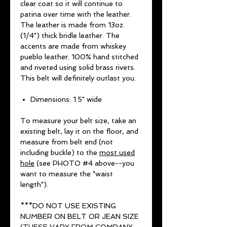
clear coat so it will continue to
patina over time with the leather.
The leather is made from 13oz.
(1/4") thick bridle leather. The
accents are made from whiskey
pueblo leather. 100% hand stitched
and riveted using solid brass rivets.
This belt will definitely outlast you.
Dimensions: 1.5" wide
To measure your belt size, take an
existing belt, lay it on the floor, and
measure from belt end (not
including buckle) to the
most used
hole
(see PHOTO #4 above--you
want to measure the "waist
length").
***DO NOT USE EXISTING
NUMBER ON BELT OR JEAN SIZE