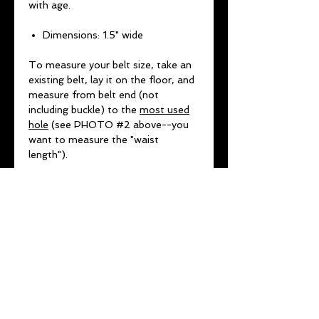
with age.
Dimensions: 1.5" wide
To measure your belt size, take an
existing belt, lay it on the floor, and
measure from belt end (not
including buckle) to the
most used
hole
(see PHOTO #2 above--you
want to measure the "waist
length").
***DO NOT USE EXISTING
NUMBER ON BELT OR JEAN SIZE
(THESE VARY FROM COMPANY
TO COMPANY AND ARE NOT
ACCURATE MEASUREMENTS)***
No returns or exchanges for
wrong sizing SO MEASURE
TWICE.