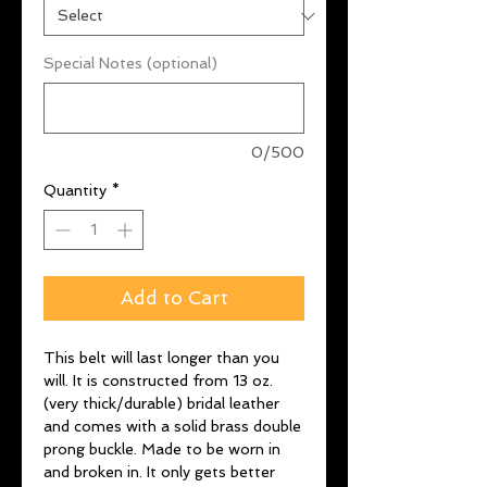
Special Notes (optional)
0/500
Quantity
*
Add to Cart
This belt will last longer than you
will. It is constructed from 13 oz.
(very thick/durable) bridal leather
and comes with a solid brass double
prong buckle. Made to be worn in
and broken in. It only gets better