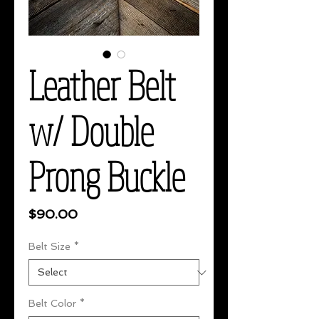
Leather Belt
w/ Double
Prong Buckle
Price
$90.00
Belt Size
*
Belt Color
*