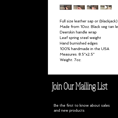
Full size leather sap or (blackjack)
Made from 10oz. Black veg tan l
Deerskin handle wrap
Leaf spring steel weight
Hand burnished edges
100% handmade in the USA
Measures: 8.5”x2.5”
Weight: 7oz.
Join Our Mailing List
Be the first to know about sales
and new products