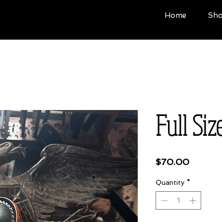
Home
Sh
Full Siz
Price
$70.00
Quantity
*