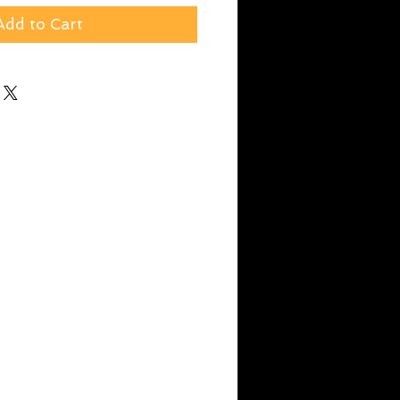
Add to Cart