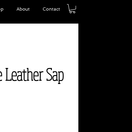
op
About
Contact
e Leather Sap