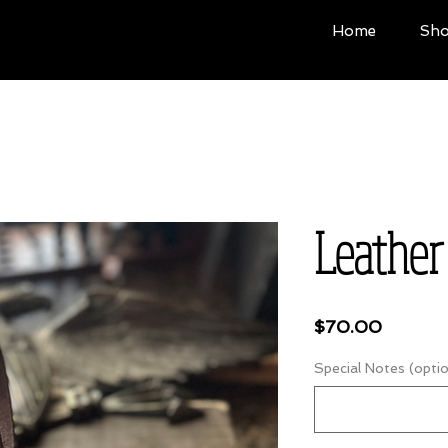
Home
Sh
Leather
Price
$70.00
Special Notes (optio