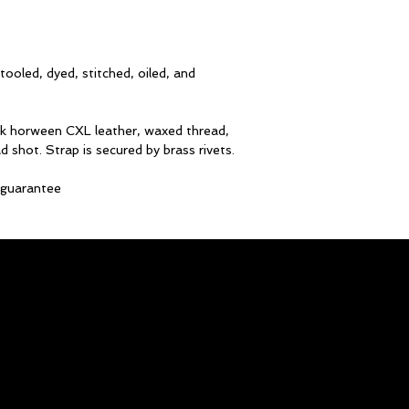
ooled, dyed, stitched, oiled, and
ck horween CXL leather, waxed thread,
d shot. Strap is secured by brass rivets.
e guarantee