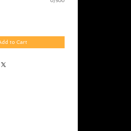
0/500
Add to Cart