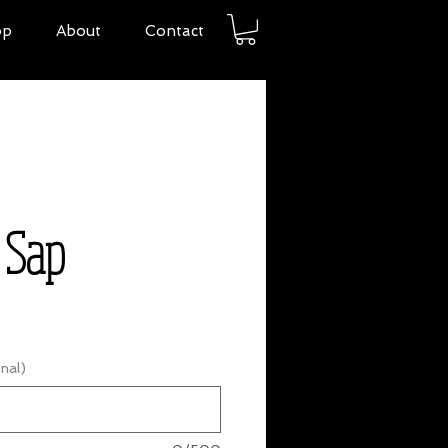
op
About
Contact
 Sap
nal)