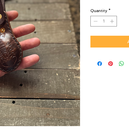
Quantity
*