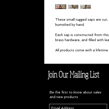
These small rugged saps are cut, t
burnished by hand.
Each sap is constructed from thi
brass hardware, and filled with lea
All products come with a lifetim
Join Our Mailing List
Be the first to know about sales
and new products