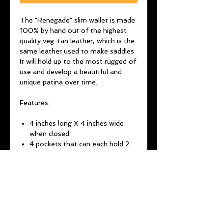
The "Renegade" slim wallet is made
100% by hand out of the highest
quality veg-tan leather, which is the
same leather used to make saddles.
It will hold up to the most rugged of
use and develop a beautiful and
unique patina over time.
Features:
4 inches long X 4 inches wide
when closed
4 pockets that can each hold 2
cards or folded cash
Choose between a brass Indian
or buffalo concho
Brass O-ring for chain
attachment
It all stays shut via snap