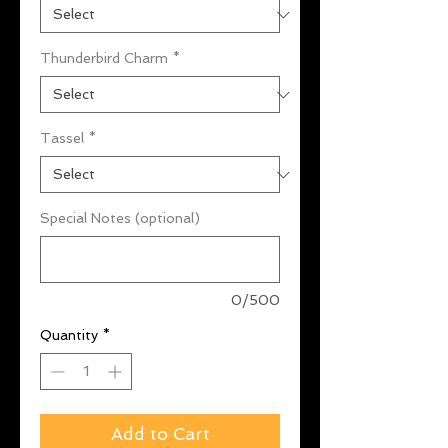
Thunderbird Charm
*
Tassel
*
Special Notes (optional)
0/500
Quantity
*
Add to Cart