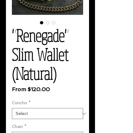
"Renegade"
Slim Wallet
(Natural)
Sale
From
$120.00
Price
Concho
*
Chain
*