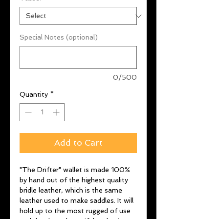
Special Notes (optional)
0/500
Quantity
*
Add to Cart
"The Drifter" wallet is made 100%
by hand out of the highest quality
bridle leather, which is the same
leather used to make saddles. It will
hold up to the most rugged of use