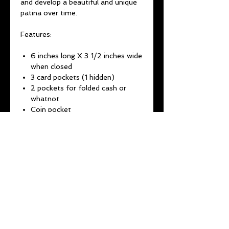
and develop a beautiful and unique
patina over time.
Features:
6 inches long X 3 1/2 inches wide
when closed
3 card pockets (1 hidden)
2 pockets for folded cash or
whatnot
Coin pocket
Brass D-ring for chain
attachment
It all stays shut by two brass
snaps
(CHAINS THAT ARE BOUGHT
WITH A WALLET ARE
25% OFF
REGULAR PRICE)
1-2 week lead time
All wallets come with a lifetime