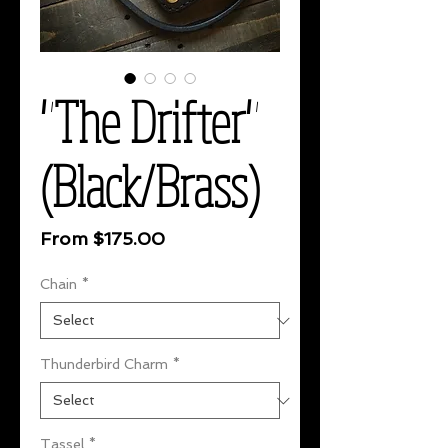
"The Drifter"
(Black/Brass)
Sale
From
$175.00
Price
Chain
*
Thunderbird Charm
*
Tassel
*