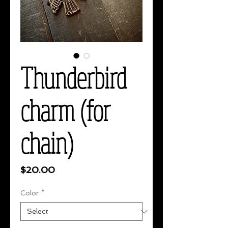
Thunderbird
charm (for
chain)
Price
$20.00
Color
*