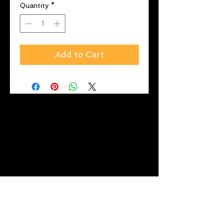
Quantity
*
Add to Cart